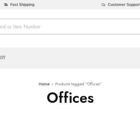
Fast Shipping
Customer Suppor
DIY
Home
›
Products tagged “Offices”
Offices