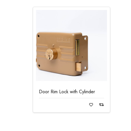
Door Rim Lock with Cylinder