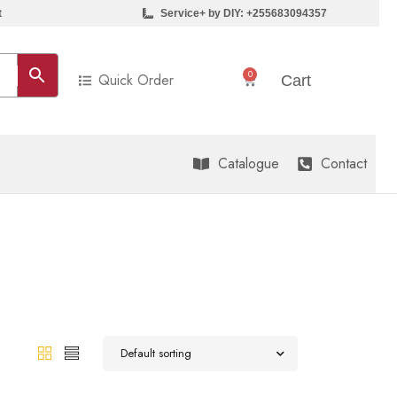
t
Service+ by DIY: +255683094357
0
Quick Order
Sh
0
Cart
Catalogue
Contact
Default sorting