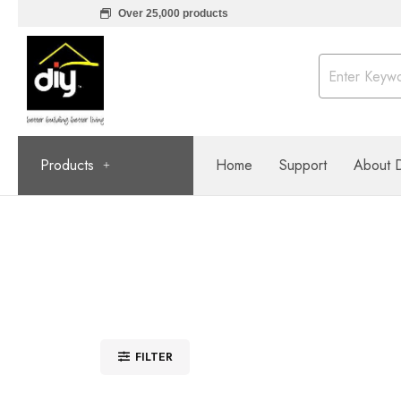
Over 25,000 products
Products
Home
Support
About 
FILTER