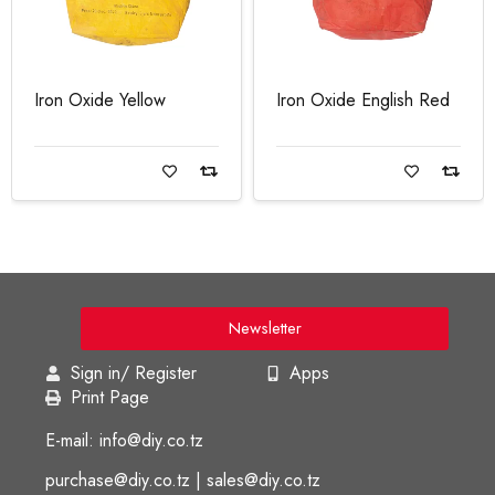
Iron Oxide Yellow
Iron Oxide English Red
Read more
Read more
Newsletter
Sign in/ Register
Apps
Print Page
E-mail: info@diy.co.tz
purchase@diy.co.tz | sales@diy.co.tz