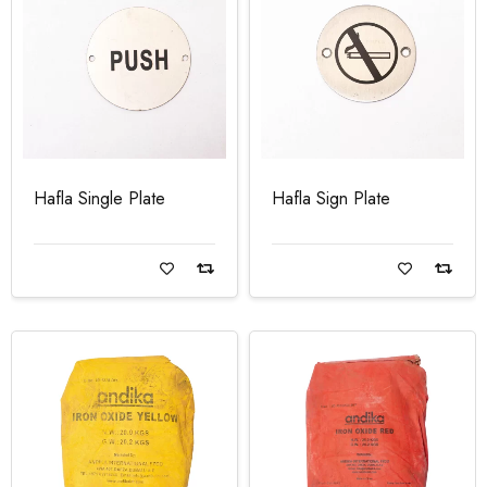
Hafla Single Plate
Hafla Sign Plate
Read more
Read more