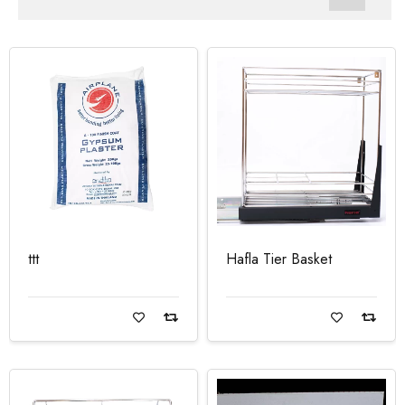
ttt
Hafla Tier Basket
Read more
Read more