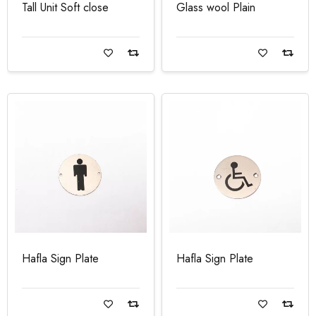
Tall Unit Soft close
Glass wool Plain
Read more
Read more
Hafla Sign Plate
Hafla Sign Plate
Read more
Read more