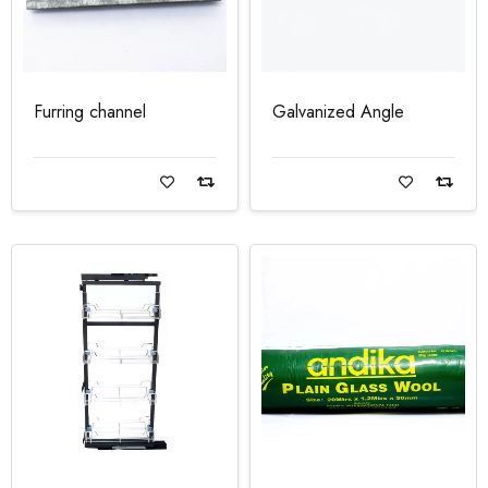
Furring channel
Galvanized Angle
Read more
Read more