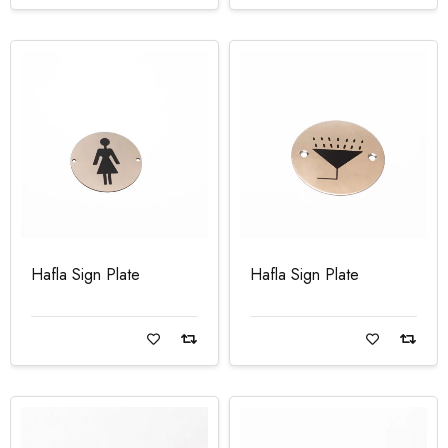
Hafla Sign Plate
Hafla Sign Plate
Read more
Read more