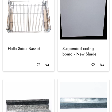
Hafla Sides Basket
Suspended ceiling
board - New Shade
Read more
Read more