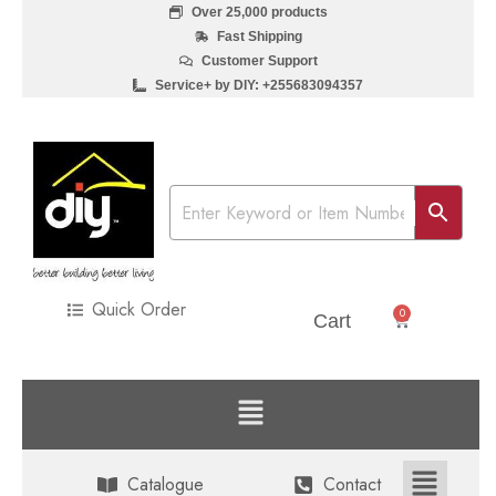
Over 25,000 products
Fast Shipping
Customer Support
Service+ by DIY: +255683094357
Quick Order
0
Sh
0
Cart
Catalogue
Contact