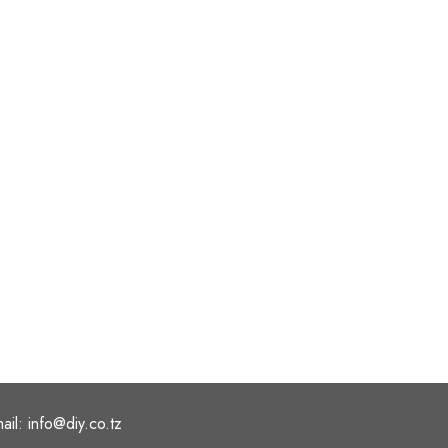
ail: info@diy.co.tz