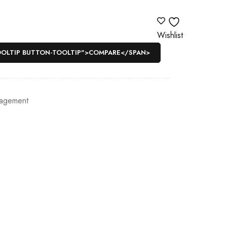
Wishlist
OOLTIP BUTTON-TOOLTIP">COMPARE</SPAN>
agement