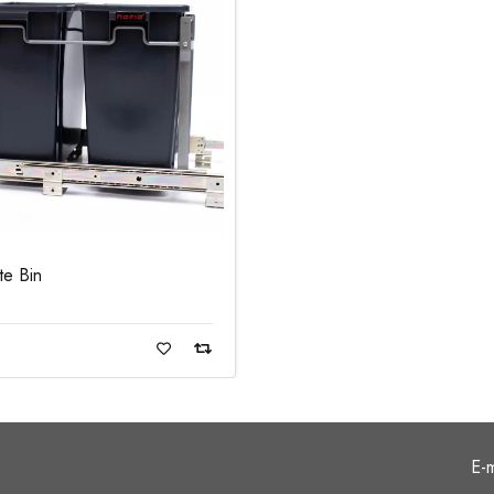
te Bin
ad more
E-m