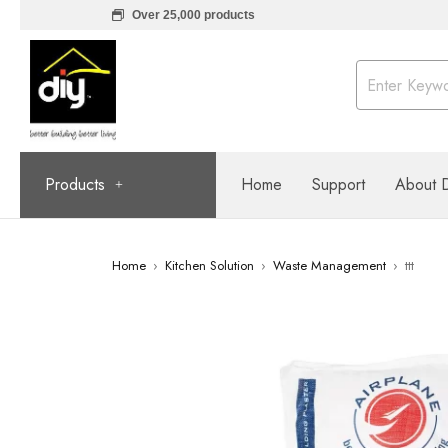
Over 25,000 products
Products
Home
Support
About 
Home
›
Kitchen Solution
›
Waste Management
›
ttt