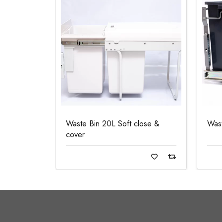
Waste Bin 20L Soft close &
Was
cover
Read more
Re