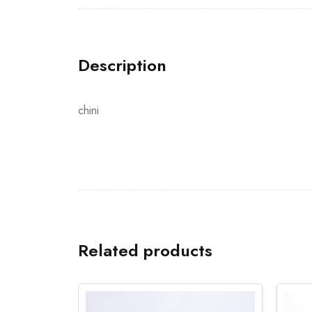
Description
chini
Related products