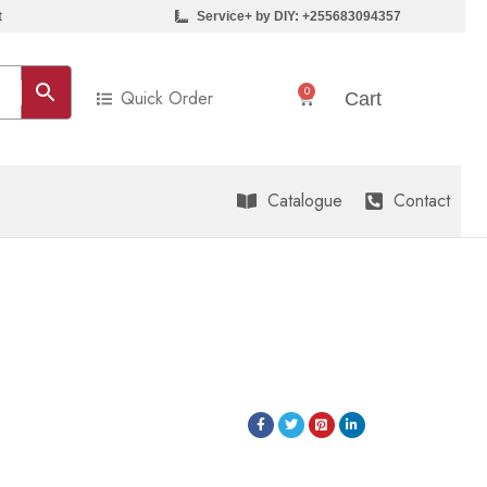
t
Service+ by DIY: +255683094357
0
Quick Order
Sh
0
Cart
Catalogue
Contact