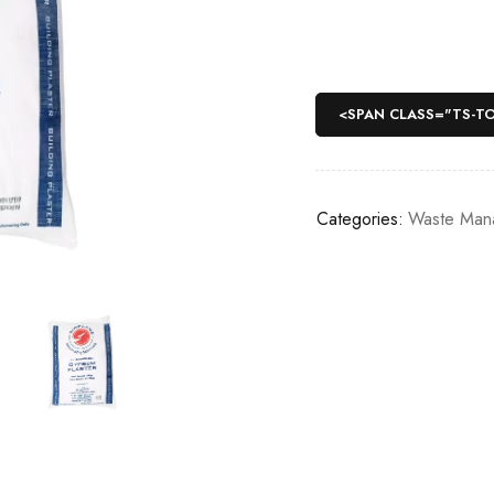
<SPAN CLASS="TS-T
Categories:
Waste Man