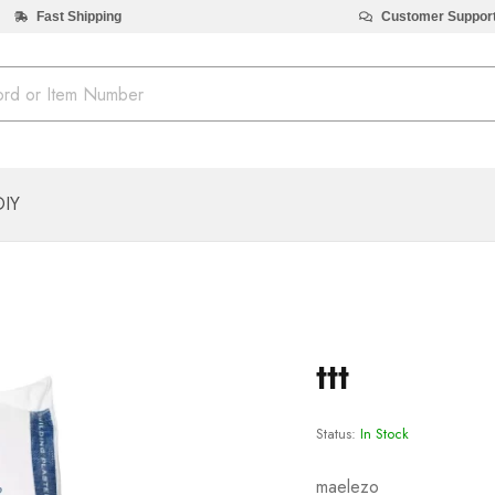
Fast Shipping
Customer Suppor
DIY
ttt
Status:
In Stock
maelezo