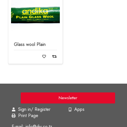
Glass wool Plain
Read more
Newsletter
Sign in/ Register
Apps
Print Page
E-mail: info@diy.co.tz