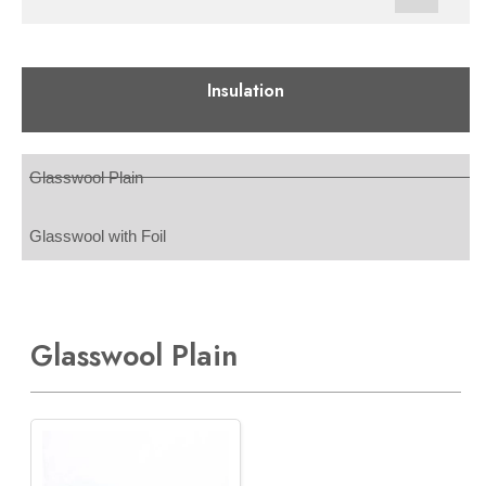
Insulation
Glasswool Plain
Glasswool with Foil
Glasswool Plain