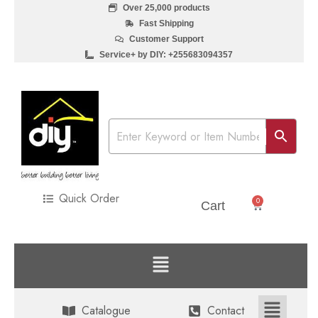
Over 25,000 products
Fast Shipping
Customer Support
Service+ by DIY: +255683094357
Quick Order
0
Sh
0
Cart
Catalogue
Contact