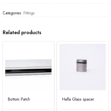
Categories:
Fittings
Related products
Bottom Patch
Hafla Glass spacer