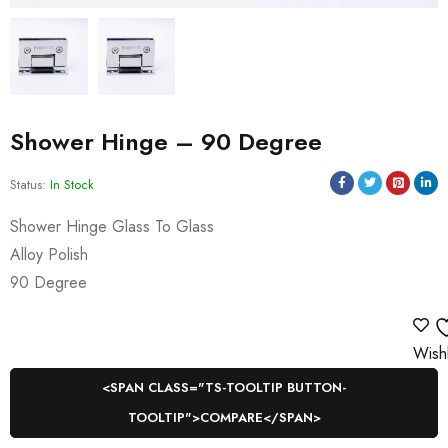
Shower Hinge – 90 Degree
Status:
In Stock
Shower Hinge Glass To Glass
Alloy Polish
90 Degree
Wishl
<SPAN CLASS="TS-TOOLTIP BUTTON-
TOOLTIP">COMPARE</SPAN>