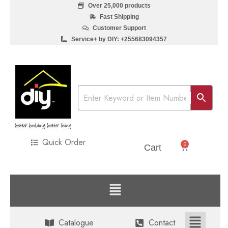
Over 25,000 products
Fast Shipping
Customer Support
Service+ by DIY: +255683094357
Quick Order
0
Sh
0
Cart
Catalogue
Contact