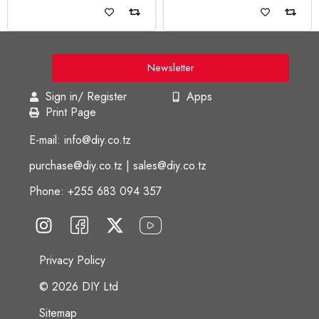
Read more
Read more
Newsletter
Sign in/ Register
Apps
Print Page
E-mail: info@diy.co.tz
purchase@diy.co.tz | sales@diy.co.tz
Phone: +255 683 094 357
Privacy Policy
© 2026 DIY Ltd
Sitemap