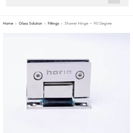
Home
›
Glass Solution
›
Fittings
›
Shower Hinge – 90 Degree